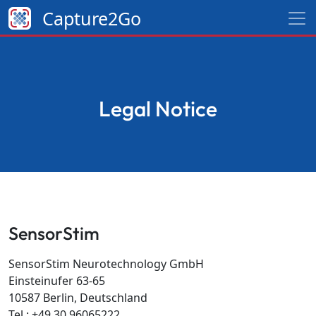
Capture2Go
Legal Notice
SensorStim
SensorStim Neurotechnology GmbH
Einsteinufer 63-65
10587 Berlin, Deutschland
Tel.: +49 30 96065222