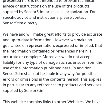
presented here is not intended to provide technical
advice or instructions on the use of the products
supplied by SensorStim or its sales organization. For
specific advice and instructions, please contact
SensorStim directly.
We have and will make great efforts to provide accurate
and up-to-date information. However, we make no
guarantee or representation, expressed or implied, that
the information contained or referenced herein is
accurate or complete. Moreover, we do not accept
liability for any type of damage such as ensues from the
use of the information published here. In addition,
SensorStim shall not be liable in any way for possible
errors or omissions in the contents hereof. This applies
in particular to any references to products and services
supplied by SensorStim.
This web site contains links to other Websites. We have