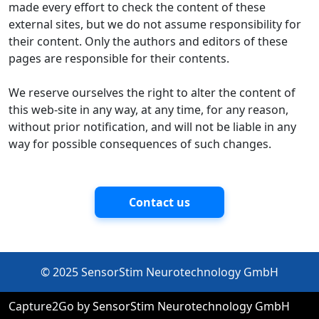
made every effort to check the content of these
external sites, but we do not assume responsibility for
their content. Only the authors and editors of these
pages are responsible for their contents.
We reserve ourselves the right to alter the content of
this web-site in any way, at any time, for any reason,
without prior notification, and will not be liable in any
way for possible consequences of such changes.
Contact us
© 2025 SensorStim Neurotechnology GmbH
Capture2Go by
SensorStim Neurotechnology GmbH