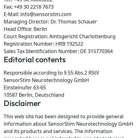
Fax: +49 30 2218 7673
E-Mail: info@sensorstim.com
Managing Director: Dr. Thomas Schauer
Head Office: Berlin
Court Registration: Amtsgericht Charlottenburg
Registration Number: HRB 192522
Sales Tax Identification Number: DE 315770364
Editorial contents
Responsible according to § 55 Abs.2 RStV
SensorStim Neurotechnology GmbH
Einsteinufer 63-65
10587 Berlin, Deutschland
Disclaimer
This web site has been designed to provide general
information about SensorStim Neurotechnology GmbH
and its products and services. The information