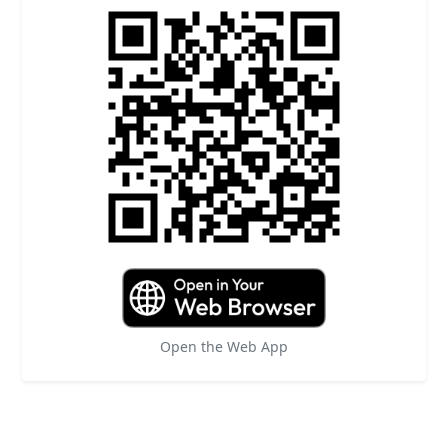
Open the Web App