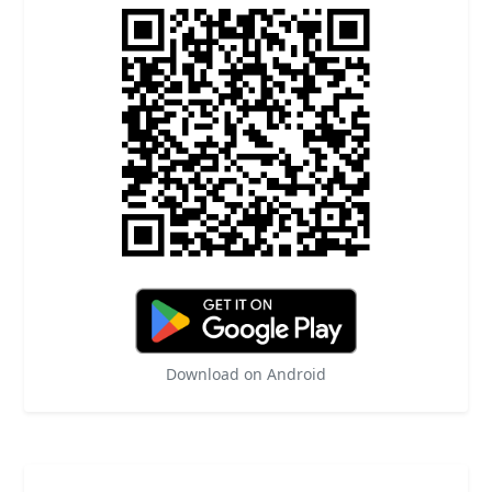
Download on Android