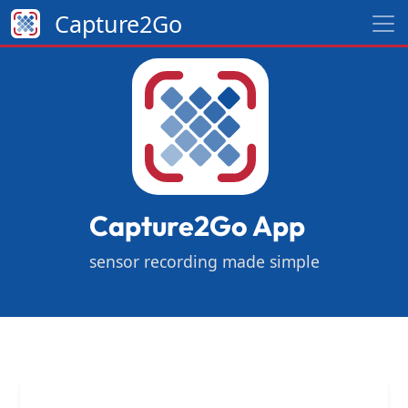
Capture2Go
Capture2Go App
sensor recording made simple