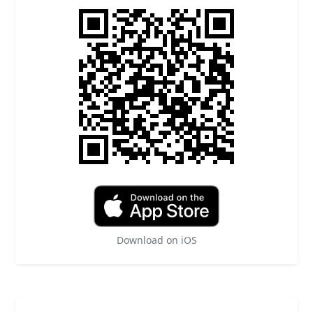
Download on iOS